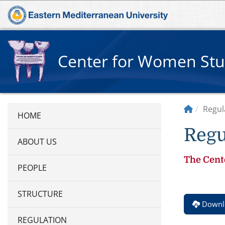
Center for Women Stu
Regul
Regu
ABOUT US
The Cente
PEOPLE
STRUCTURE
Downlo
REGULATION