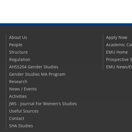
About Us
Apply Now
People
Academic Ca
Structure
EMU Home
Regulation
Prospective 
AHSS204 Gender Studies
EMU News/E
Gender Studies MA Program
Research
News / Events
Activities
JWS - Journal For Women's Studies
Useful Sources
Contact
SHA Studies