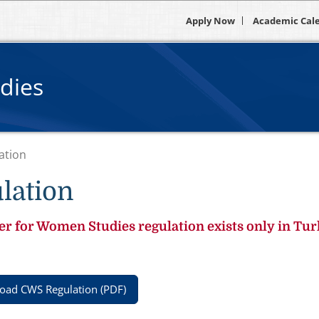
Apply Now
Academic Cal
dies
ation
lation
r for Women Studies regulation exists only in Tur
ad CWS Regulation (PDF)