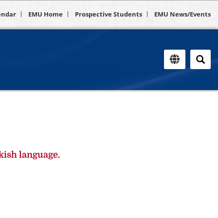
endar
EMU Home
Prospective Students
EMU News/Events
kish language.