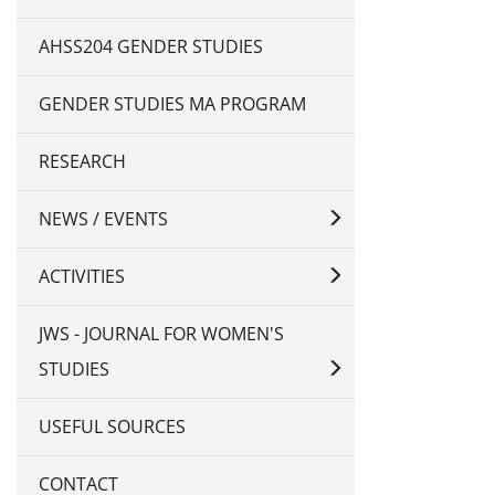
AHSS204 GENDER STUDIES
GENDER STUDIES MA PROGRAM
RESEARCH
NEWS / EVENTS
ACTIVITIES
JWS - JOURNAL FOR WOMEN'S
STUDIES
USEFUL SOURCES
CONTACT