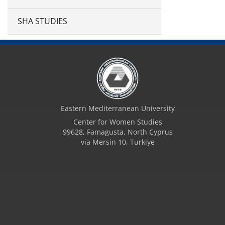
SHA STUDIES
Eastern Mediterranean University
Center for Women Studies
99628, Famagusta, North Cyprus
via Mersin 10, Turkiye