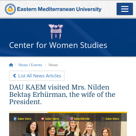
Center for Women Studies
News / Events
News
List All News Articles
DAU KAEM visited Mrs. Nilden
Bektaş Erhürman, the wife of the
President.