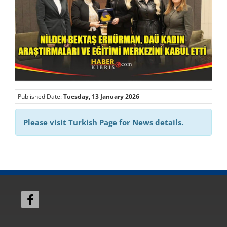
Published Date:
Tuesday, 13 January 2026
Please visit Turkish Page for News details.