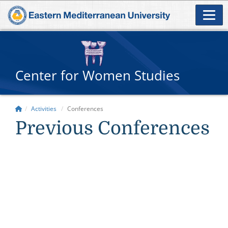
Center for Women Studies
Activities
Conferences
Previous Conferences